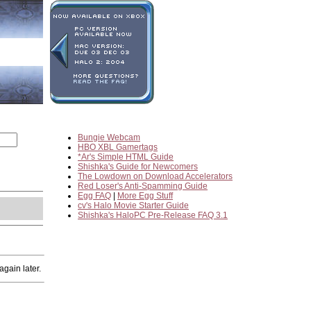
Bungie Webcam
HBO XBL Gamertags
*Ar's Simple HTML Guide
Shishka's Guide for Newcomers
The Lowdown on Download Accelerators
Red Loser's Anti-Spamming Guide
Egg FAQ
|
More Egg Stuff
cv's Halo Movie Starter Guide
Shishka's HaloPC Pre-Release FAQ 3.1
gain later.