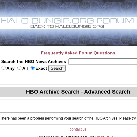
Frequently Asked Forum Questions
Search the HBO News Archives
Any
All
Exact
HBO Archive Search - Advanced Search
There has been a problem performing your search of the HBO Archives. Please try a
contact us