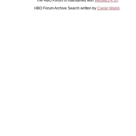
The HBO Forum is maintained with
WebBBS 4.33
.
HBO Forum Archive Search written by
Ciarán Walsh
.